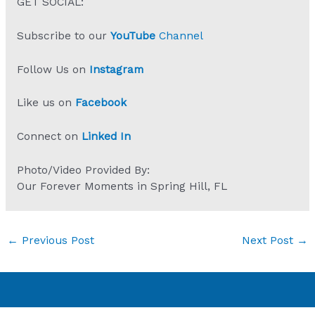
GET SOCIAL:
Subscribe to our
YouTube
Channel
Follow Us on
Instagram
Like us on
Facebook
Connect on
Linked In
Photo/Video Provided By:
Our Forever Moments in Spring Hill, FL
←
Previous Post
Next Post
→