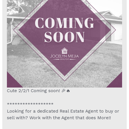
Cute 2/2/1 Coming soon! 🎉🔥
******************
Looking for a dedicated Real Estate Agent to buy or
sell with? Work with the Agent that does More!!