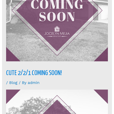
CUTE 2/2/1 COMING SOON!
/
Blog
/ By
admin