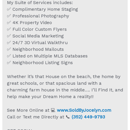
My Suite of Services includes:
✅ Complimentary Home Staging
✅ Professional Photography
✅ 4K Property Video
✅ Full Color Custom Flyers
✅ Social Media Marketing
✅ 24/7 3D Virtual Walkthru
✅ Neighborhood Mailouts
✅ Listed on Multiple MLS Databases
✅ Neighborhood Listing Signs
Whether it’s that House on the beach, the home by
great schools, or that spacious land with a
charming farm house in the middle…. I’ll Find It, and
help make your Dream Home a reality!!
See More Online at 💻
www.SoldByJocelyn.com
Call or Text me Directly at 📞
(352) 449-9793