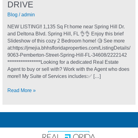
DRIVE
Blog
/
admin
NEW LISTING!! 1,135 Sq Ft home near Spring Hill Dr.
and Deltona Blvd. Spring Hill, FL 👌👌 Enjoy this brief
Slideshow of this cozy 2 Bedroom home! 🧐 See more
at:https://jmejia.bhhsfloridaproperties.com/ListingDetails/
9063-Pemberton-Street-Spring-Hill-FL-34608/2222142
******************Looking for a dedicated Real Estate
Agent to buy or sell with? Work with the Agent who does
more!! My Suite of Services includes:✅ […]
Read More »