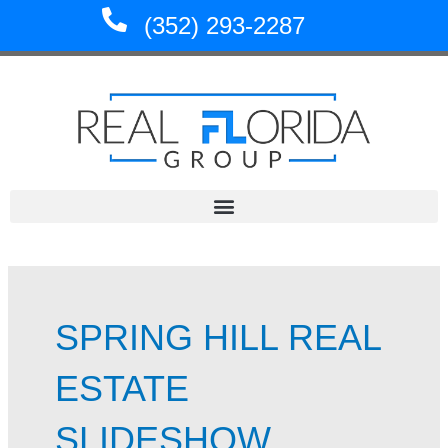
Skip
(352) 293-2287
to
content
SPRING HILL REAL
ESTATE
SLIDESHOW