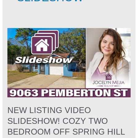
NEW
LISTING
VIDEO
Slideshow!
Cozy
Two
Bedroom
off
Spring
hill
Drive
NEW LISTING VIDEO
SLIDESHOW! COZY TWO
BEDROOM OFF SPRING HILL