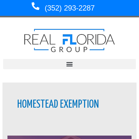
Skip
(352) 293-2287
to
content
HOMESTEAD EXEMPTION
Homestead