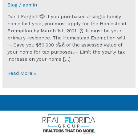
Blog
/
admin
Don’t Forget!!!🧐 If you purchased a single family
home last year, you must apply for the Homestead
Exemption by March 1st, 2021. ⏰ It must be your
primary residence. The Homestead Exemption will:
— Save you $50,000 💰💰 of the assessed value of
your home for tax purposes.— Limit the yearly tax
increase on your home […]
Read More »