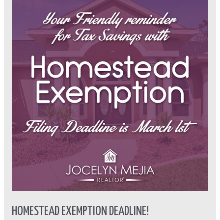
Exemption
Deadline!
HOMESTEAD EXEMPTION DEADLINE!