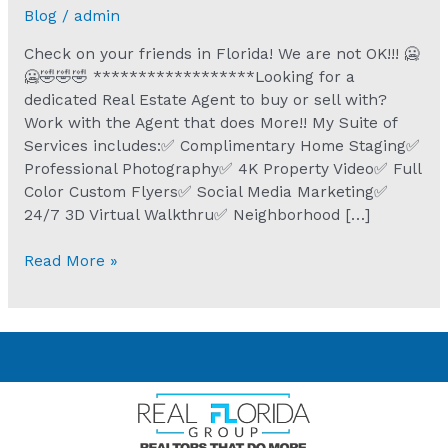
Blog
/
admin
Check on your friends in Florida! We are not OK!!! 🥶
🥶🤣🤣🤣 ******************Looking for a
dedicated Real Estate Agent to buy or sell with?
Work with the Agent that does More!! My Suite of
Services includes:✅ Complimentary Home Staging✅
Professional Photography✅ 4K Property Video✅ Full
Color Custom Flyers✅ Social Media Marketing✅
24/7 3D Virtual Walkthru✅ Neighborhood […]
Read More »