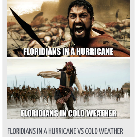
in
A
hurricane
vs
Cold
Weather
FLORIDIANS IN A HURRICANE VS COLD WEATHER