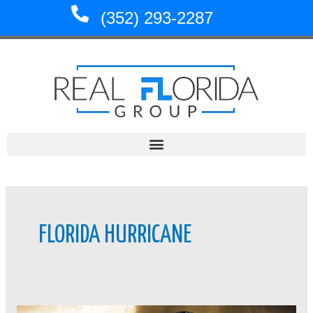
Skip
(352) 293-2287
to
content
FLORIDA HURRICANE
Floridians