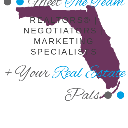
•
•
Meet
The Team
REALTORS® |
NEGOTIATORS |
MARKETING
SPECIALISTS
+ Your
Real Estate
Pals •
•