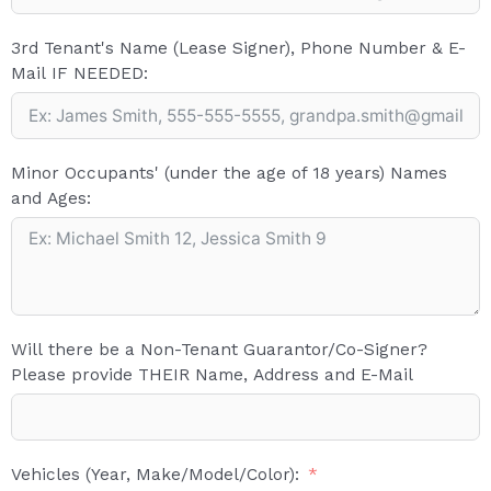
3rd Tenant's Name (Lease Signer), Phone Number & E-
Mail IF NEEDED:
Minor Occupants' (under the age of 18 years) Names
and Ages:
Will there be a Non-Tenant Guarantor/Co-Signer?
Please provide THEIR Name, Address and E-Mail
Vehicles (Year, Make/Model/Color):