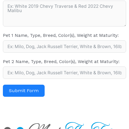
Pet 1 Name, Type, Breed, Color(s), Weight at Maturity:
Pet 2 Name, Type, Breed, Color(s), Weight at Maturity:
Submit Form