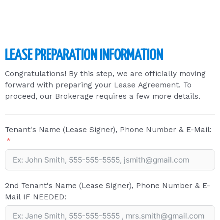
LEASE PREPARATION INFORMATION
Congratulations! By this step, we are officially moving
forward with preparing your Lease Agreement. To
proceed, our Brokerage requires a few more details.
Tenant's Name (Lease Signer), Phone Number & E-Mail:
2nd Tenant's Name (Lease Signer), Phone Number & E-
Mail IF NEEDED: