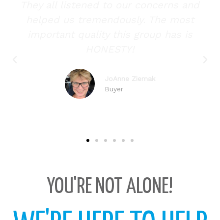
d
They all listened to our concerns and
helped us tremendously. The most
important quality this group has is
HONESTY!
JoAnne Ziemak
Buyer
YOU'RE NOT ALONE!