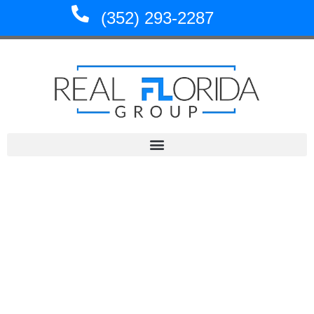
Skip
(352) 293-2287
to
content