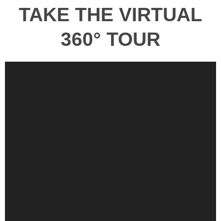
TAKE THE VIRTUAL
360° TOUR