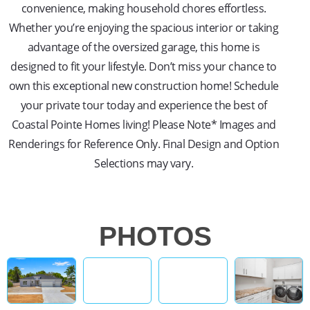
convenience, making household chores effortless.
Whether you’re enjoying the spacious interior or taking
advantage of the oversized garage, this home is
designed to fit your lifestyle. Don’t miss your chance to
own this exceptional new construction home! Schedule
your private tour today and experience the best of
Coastal Pointe Homes living! Please Note* Images and
Renderings for Reference Only. Final Design and Option
Selections may vary.
PHOTOS