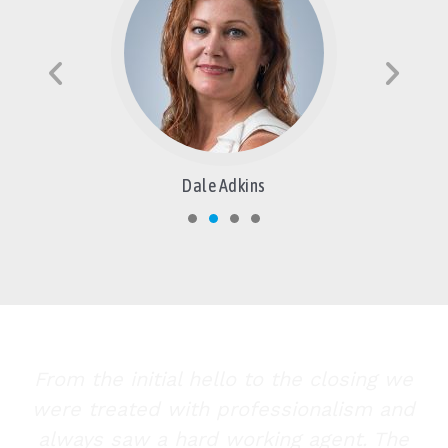
Dale Adkins
From the initial hello to the closing we
were treated with professionalism and
always saw a hard working agent. The