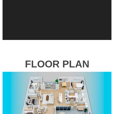
FLOOR PLAN