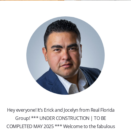
Hey everyone! It’s Erick and Jocelyn from Real Florida
Group! *** UNDER CONSTRUCTION | TO BE
COMPLETED MAY 2025 *** Welcome to the fabulous