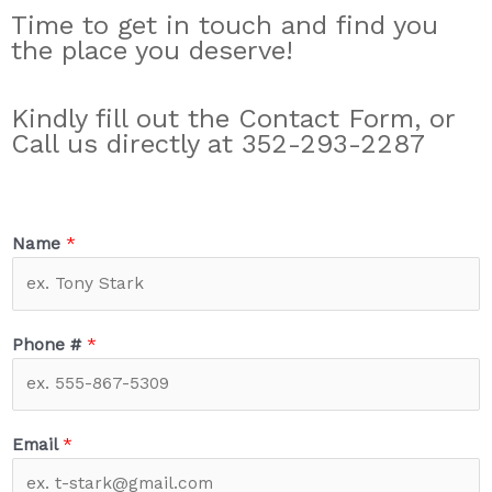
Time to get in touch and find you
the place you deserve!
Kindly fill out the Contact Form, or
Call us directly at 352-293-2287
Name
*
Phone #
*
Email
*