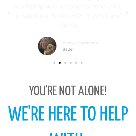
marketing was second to none. They
treated our home with respect and
dignity.
Penny Henderson
Seller
YOU'RE NOT ALONE!
WE'RE HERE TO HELP