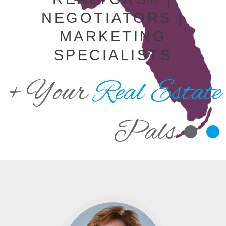
NEGOTIATORS |
MARKETING
SPECIALISTS
+ Your
Real Estate
Pals •
•