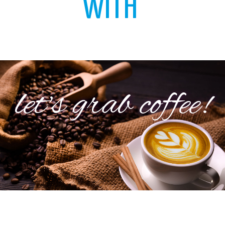
WITH
let's grab coffee!