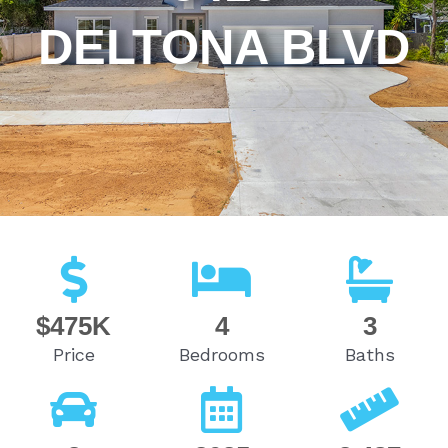
DELTONA BLVD
$475K
4
3
Price
Bedrooms
Baths