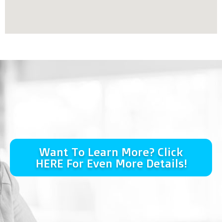
Want To Learn More? Click
HERE For Even More Details!