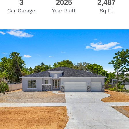
3
2025
2,487
Car Garage
Year Built
Sq Ft