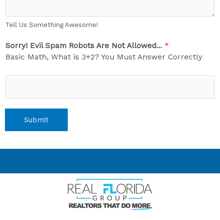
Tell Us Something Awesome!
Sorry! Evil Spam Robots Are Not Allowed...
*
Basic Math, What is 3+2? You Must Answer Correctly
Submit