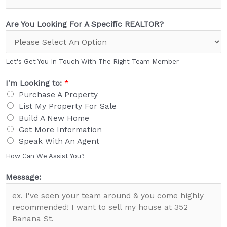
Are You Looking For A Specific REALTOR?
Let's Get You In Touch With The Right Team Member
I'm Looking to:
*
Purchase A Property
List My Property For Sale
Build A New Home
Get More Information
Speak With An Agent
How Can We Assist You?
Message: