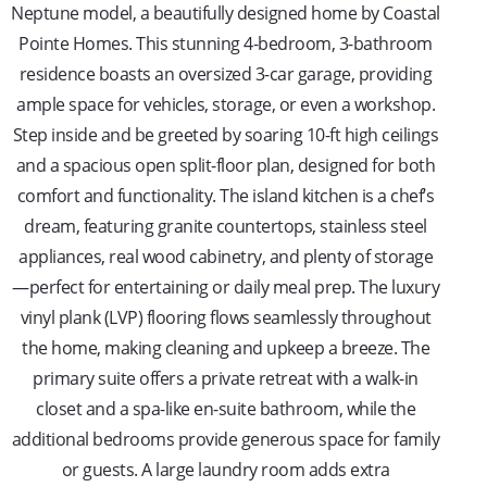
Neptune model, a beautifully designed home by Coastal
Pointe Homes. This stunning 4-bedroom, 3-bathroom
residence boasts an oversized 3-car garage, providing
ample space for vehicles, storage, or even a workshop.
Step inside and be greeted by soaring 10-ft high ceilings
and a spacious open split-floor plan, designed for both
comfort and functionality. The island kitchen is a chef’s
dream, featuring granite countertops, stainless steel
appliances, real wood cabinetry, and plenty of storage
—perfect for entertaining or daily meal prep. The luxury
vinyl plank (LVP) flooring flows seamlessly throughout
the home, making cleaning and upkeep a breeze. The
primary suite offers a private retreat with a walk-in
closet and a spa-like en-suite bathroom, while the
additional bedrooms provide generous space for family
or guests. A large laundry room adds extra