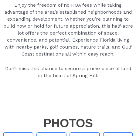
Enjoy the freedom of no HOA fees while taking
advantage of the area’s established neighborhoods and
expanding development. Whether you’re planning to
build now or hold for future appreciation, this half-acre
lot offers the perfect combination of space,
convenience, and potential. Experience Florida living
with nearby parks, golf courses, nature trails, and Gulf
Coast destinations all within easy reach.
Don’t miss this chance to secure a prime piece of land
in the heart of Spring Hill.
PHOTOS