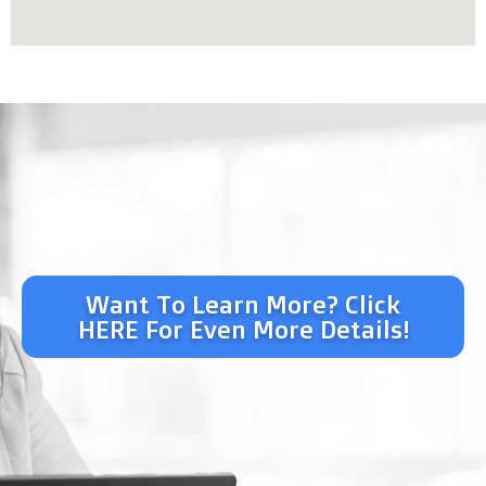
Want To Learn More? Click
HERE For Even More Details!