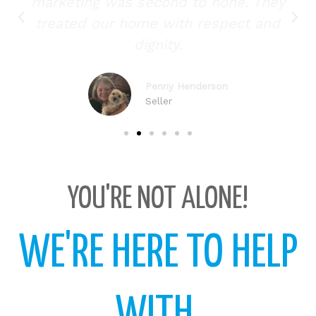
marketing was second to none. They
treated our home with respect and
dignity.
Penny Henderson
Seller
YOU'RE NOT ALONE!
WE'RE HERE TO HELP
WITH