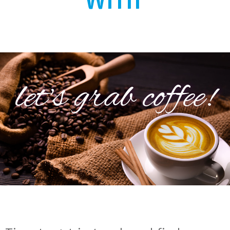
let's grab coffee!