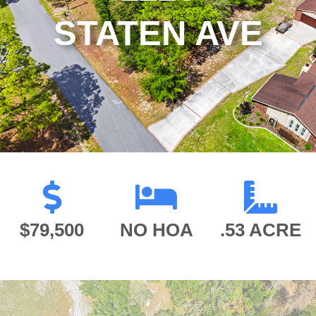
STATEN AVE
$79,500
NO HOA
.53 ACRE