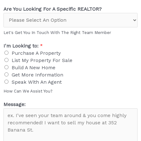
Are You Looking For A Specific REALTOR?
Let's Get You In Touch With The Right Team Member
I'm Looking to:
*
Purchase A Property
List My Property For Sale
Build A New Home
Get More Information
Speak With An Agent
How Can We Assist You?
Message: