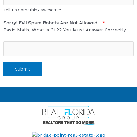
Tell Us Something Awesome!
Sorry! Evil Spam Robots Are Not Allowed...
*
Basic Math, What is 3+2? You Must Answer Correctly
Submit