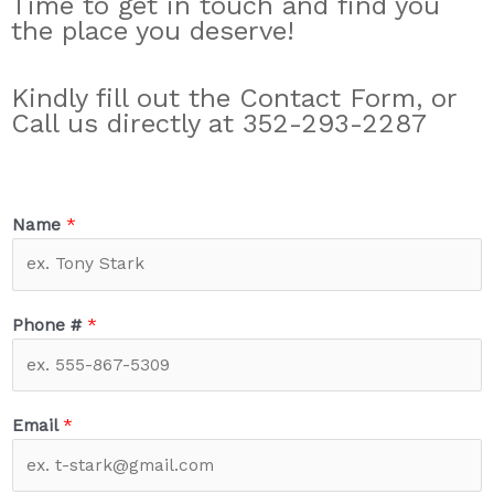
Time to get in touch and find you
the place you deserve!
Kindly fill out the Contact Form, or
Call us directly at 352-293-2287
Name
*
Phone #
*
Email
*