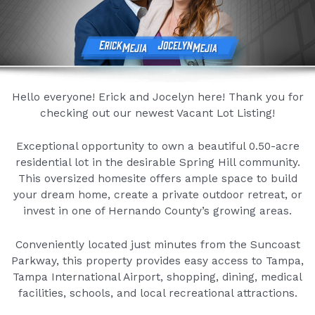
Hello everyone! Erick and Jocelyn here! Thank you for
checking out our newest Vacant Lot Listing!
Exceptional opportunity to own a beautiful 0.50-acre
residential lot in the desirable Spring Hill community.
This oversized homesite offers ample space to build
your dream home, create a private outdoor retreat, or
invest in one of Hernando County’s growing areas.
Conveniently located just minutes from the Suncoast
Parkway, this property provides easy access to Tampa,
Tampa International Airport, shopping, dining, medical
facilities, schools, and local recreational attractions.