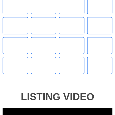
LISTING VIDEO